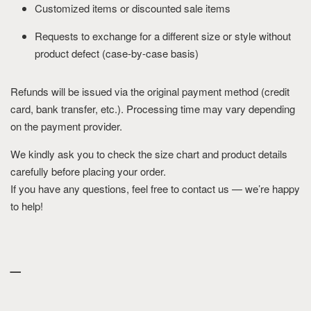
Customized items or discounted sale items
Requests to exchange for a different size or style without
product defect (case-by-case basis)
Refunds will be issued via the original payment method (credit
card, bank transfer, etc.). Processing time may vary depending
on the payment provider.
We kindly ask you to check the size chart and product details
carefully before placing your order.
If you have any questions, feel free to contact us — we’re happy
to help!
_