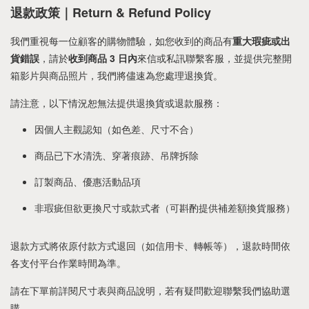
退款政策｜Return & Refund Policy
我們重視每一位顧客的購物體驗，如您收到的商品有
重大瑕疵或出
貨錯誤
，請於
收到商品 3 日內
來信或私訊聯繫客服，並提供完整開
箱影片與商品照片，我們將儘速為您處理退換貨。
請注意，以下情況恕無法提供退換貨或退款服務：
因個人主觀認知（如色差、尺寸不合）
商品已下水清洗、穿著痕跡、吊牌拆除
訂製商品、優惠活動品項
非瑕疵但欲更換尺寸或款式者（可斟酌提供補差額換貨服務）
退款方式將依原付款方式退回（如信用卡、轉帳等），退款時間依
各支付平台作業時間為準。
請在下單前詳閱尺寸表與商品說明，若有疑問歡迎聯繫我們協助選
購。