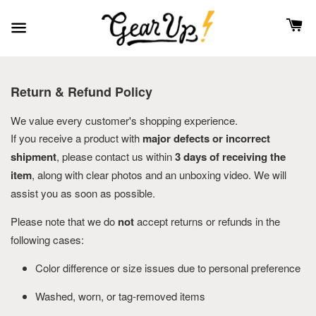
Return & Refund Policy
We value every customer's shopping experience.
If you receive a product with
major defects or incorrect
shipment
, please contact us within
3 days of receiving the
item
, along with clear photos and an unboxing video. We will
assist you as soon as possible.
Please note that we do
not
accept returns or refunds in the
following cases:
Color difference or size issues due to personal preference
Washed, worn, or tag-removed items